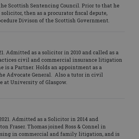
 the Scottish Sentencing Council. Prior to that he
olicitor, then as a procurator fiscal depute,
rocedure Divison of the Scottish Government.
. Admitted as a solicitor in 2010 and called as a
ractices civil and commercial insurance litigation
 is a Partner.
Holds an appointment as a
he Advocate General. Also a tutor in civil
ce at University of Glasgow.
21. Admitted as a Solicitor in 2014 and
ton Fraser. Thomas joined Ross & Connel in
ising in commercial and family litigation, and is