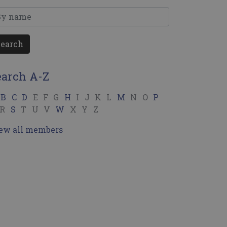
Search
earch A-Z
B
C
D
E
F
G
H
I
J
K
L
M
N
O
P
R
S
T
U
V
W
X
Y
Z
ew all members