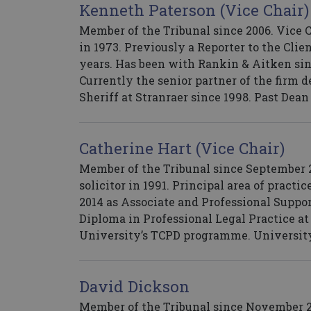
Kenneth Paterson (Vice Chair)
Member of the Tribunal since 2006. Vice 
in 1973. Previously a Reporter to the Cli
years. Has been with Rankin & Aitken sin
Currently the senior partner of the firm 
Sheriff at Stranraer since 1998. Past Dean
Catherine Hart (Vice Chair)
Member of the Tribunal since September 2
solicitor in 1991. Principal area of practi
2014 as Associate and Professional Suppor
Diploma in Professional Legal Practice a
University’s TCPD programme. University
David Dickson
Member of the Tribunal since November 201