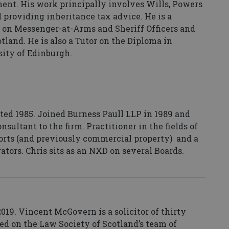
ment. His work principally involves Wills, Powers
d providing inheritance tax advice. He is a
 on Messenger-at-Arms and Sheriff Officers and
land. He is also a Tutor on the Diploma in
sity of Edinburgh.
ted 1985. Joined Burness Paull LLP in 1989 and
sultant to the firm. Practitioner in the fields of
ports (and previously commercial property) and a
rators. Chris sits as an NXD on several Boards.
19. Vincent McGovern is a solicitor of thirty
ed on the Law Society of Scotland’s team of