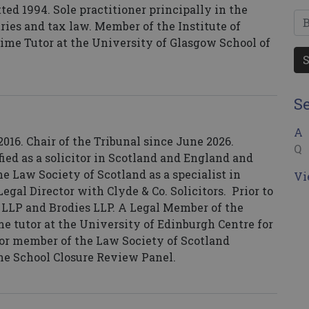
ed 1994. Sole practitioner principally in the
utries and tax law. Member of the Institute of
time Tutor at the University of Glasgow School of
S
A
16. Chair of the Tribunal since June 2026.
Q
ified as a solicitor in Scotland and England and
e Law Society of Scotland as a specialist in
Vi
egal Director with Clyde & Co. Solicitors. Prior to
 LLP and Brodies LLP. A Legal Member of the
me tutor at the University of Edinburgh Centre for
tor member of the Law Society of Scotland
e School Closure Review Panel.