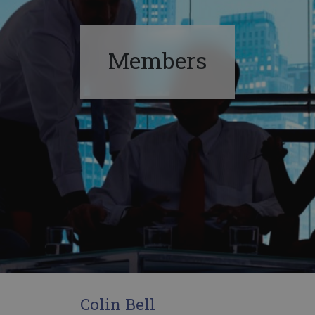
Members
Colin Bell