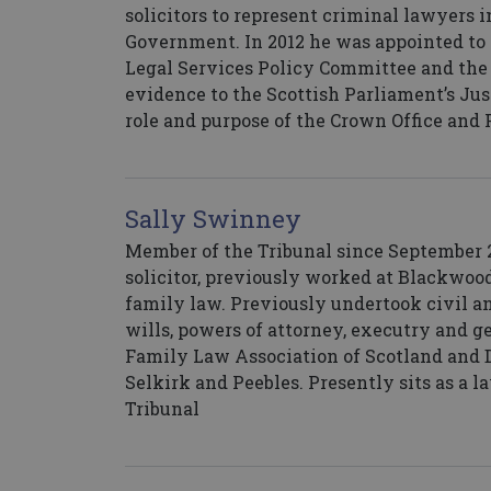
solicitors to represent criminal lawyers i
Government. In 2012 he was appointed to 
Legal Services Policy Committee and the
evidence to the Scottish Parliament’s Jus
role and purpose of the Crown Office and 
Sally Swinney
Member of the Tribunal since September 20
solicitor, previously worked at Blackwood
family law. Previously undertook civil a
wills, powers of attorney, executry and g
Family Law Association of Scotland and De
Selkirk and Peebles. Presently sits as a 
Tribunal