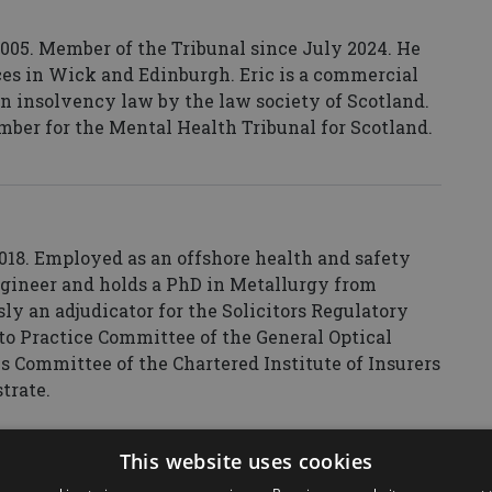
 2005. Member of the Tribunal since July 2024. He
ices in Wick and Edinburgh. Eric is a commercial
t in insolvency law by the law society of Scotland.
mber for the Mental Health Tribunal for Scotland.
18. Employed as an offshore health and safety
engineer and holds a PhD in Metallurgy from
ly an adjudicator for the Solicitors Regulatory
to Practice Committee of the General Optical
s Committee of the Chartered Institute of Insurers
strate.
This website uses cookies