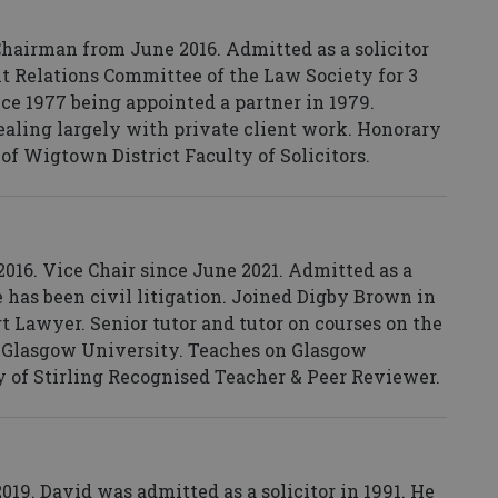
Chairman from June 2016. Admitted as a solicitor
ent Relations Committee of the Law Society for 3
ce 1977 being appointed a partner in 1979.
dealing largely with private client work. Honorary
 of Wigtown District Faculty of Solicitors.
016. Vice Chair since June 2021. Admitted as a
ce has been civil litigation. Joined Digby Brown in
t Lawyer. Senior tutor and tutor on courses on the
t Glasgow University. Teaches on Glasgow
 of Stirling Recognised Teacher & Peer Reviewer.
9. David was admitted as a solicitor in 1991. He