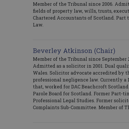
Member of the Tribunal since 2006. Admitt
fields of property law, wills, trusts, exec
Chartered Accountants of Scotland. Part 
Law.
Beverley Atkinson (Chair)
Member of the Tribunal since September 20
Admitted as a solicitor in 2001. Dual qual
Wales. Solicitor advocate accredited by th
professional negligence law. Currently a L
that, worked for DAC Beachcroft Scotland
Parole Board for Scotland. Former Part-ti
Professional Legal Studies. Former solici
Complaints Sub-Committee. Member of Th