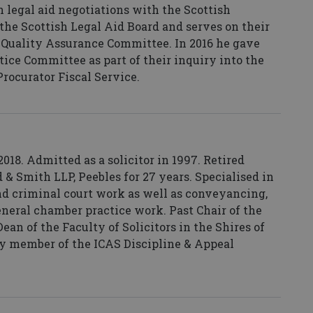
n legal aid negotiations with the Scottish
the Scottish Legal Aid Board and serves on their
 Quality Assurance Committee. In 2016 he gave
tice Committee as part of their inquiry into the
Procurator Fiscal Service.
18. Admitted as a solicitor in 1997. Retired
 & Smith LLP, Peebles for 27 years. Specialised in
nd criminal court work as well as conveyancing,
eneral chamber practice work. Past Chair of the
an of the Faculty of Solicitors in the Shires of
lay member of the ICAS Discipline & Appeal