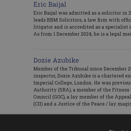
Eric Baijal
Eric Baijal was admitted as a solicitor in
leads BBM Solicitors, a law firm with off
litigator and is accredited as a specialis
As from 1 December 2024, he is a legal me
Dozie Azubike
Member of the Tribunal since December 20
inspector, Dozie Azubike is a chartered 
Imperial College, London. He was previous
Authority (SRA), a member of the Fitness 
Council (GOC), a lay member of the Appeal
(CII) and a Justice of the Peace / lay magi