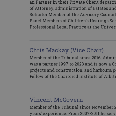
an Partner in their Private Client depart
of Attorney, administration of Estates an
Solicitor Member of the Advisory Council
Panel Members of Children's Hearings Scot
Professional Legal Practice at the Univer
Chris Mackay (Vice Chair)
Member of the Tribunal since 2016. Admit
was a partner 1997 to 2023 and is now a Con
projects and construction, and harbours/
Fellow of the Chartered Institute of Arbit
Vincent McGovern
Member of the Tribunal since November 20
years’ experience. From 2007-2011 he serv