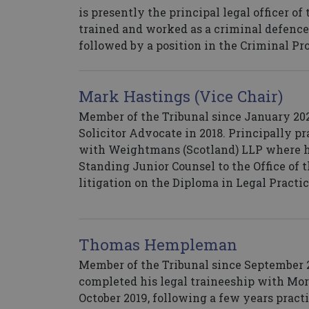
is presently the principal legal officer of
trained and worked as a criminal defence s
followed by a position in the Criminal P
Mark Hastings (Vice Chair)
Member of the Tribunal since January 2021
Solicitor Advocate in 2018. Principally p
with Weightmans (Scotland) LLP where he
Standing Junior Counsel to the Office of t
litigation on the Diploma in Legal Practi
Thomas Hempleman
Member of the Tribunal since September 20
completed his legal traineeship with Mor
October 2019, following a few years pract