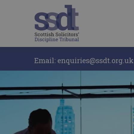
Email: enquiries@ssdt.org.uk