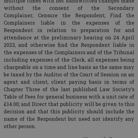
multiple times with her handwritten changes made
without the consent of the Secondary
Complainer; Censure the Respondent; Find the
Complainers liable in the expenses of the
Respondent in relation to preparation for and
attendance at the preliminary hearing on 24 April
2023, and otherwise find the Respondent liable in
the expenses of the Complainers and of the Tribunal
including expenses of the Clerk, all expenses being
chargeable on a time and line basis as the same may
be taxed by the Auditor of the Court of Session on an
agent and client, client paying basis in terms of
Chapter Three of the last published Law Society’s
Table of Fees for general business with a unit rate of
£14.00; and Direct that publicity will be given to this
decision and that this publicity should include the
name of the Respondent but need not identify any
other person.