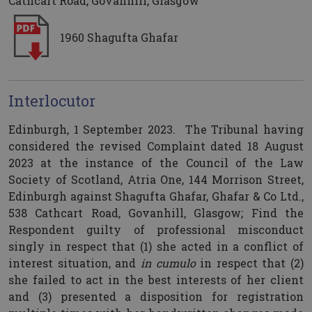
Cathcart Road, Govanhill, Glasgow
1960 Shagufta Ghafar
Interlocutor
Edinburgh, 1 September 2023. The Tribunal having
considered the revised Complaint dated 18 August
2023 at the instance of the Council of the Law
Society of Scotland, Atria One, 144 Morrison Street,
Edinburgh against Shagufta Ghafar, Ghafar & Co Ltd.,
538 Cathcart Road, Govanhill, Glasgow; Find the
Respondent guilty of professional misconduct
singly in respect that (1) she acted in a conflict of
interest situation, and
in cumulo
in respect that (2)
she failed to act in the best interests of her client
and (3) presented a disposition for registration