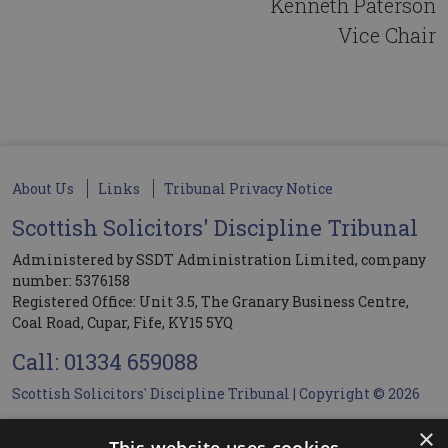
Kenneth Paterson
Vice Chair
About Us
Links
Tribunal Privacy Notice
Scottish Solicitors' Discipline Tribunal
Administered by SSDT Administration Limited, company
number: 5376158
Registered Office: Unit 3.5, The Granary Business Centre,
Coal Road, Cupar, Fife, KY15 5YQ
Call: 01334 659088
Scottish Solicitors' Discipline Tribunal | Copyright © 2026
×