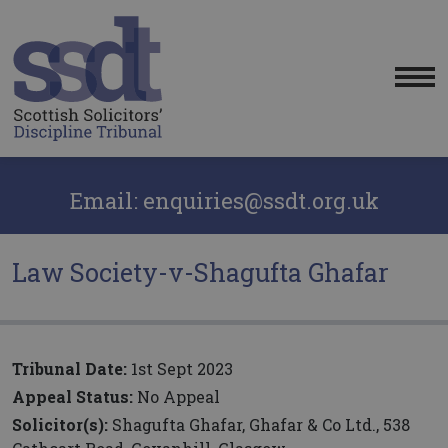
Me
Email: enquiries@ssdt.org.uk
Law Society-v-Shagufta Ghafar
Tribunal Date:
1st Sept 2023
Appeal Status:
No Appeal
Solicitor(s):
Shagufta Ghafar, Ghafar & Co Ltd., 538