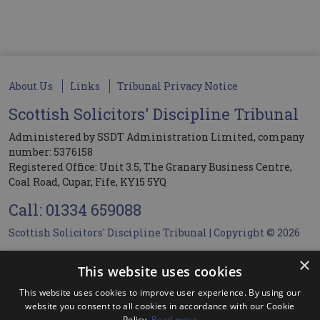
About Us
Links
Tribunal Privacy Notice
Scottish Solicitors' Discipline Tribunal
Administered by SSDT Administration Limited, company
number: 5376158
Registered Office: Unit 3.5, The Granary Business Centre,
Coal Road, Cupar, Fife, KY15 5YQ
Call: 01334 659088
Scottish Solicitors' Discipline Tribunal | Copyright © 2026
×
Members Login
This website uses cookies
This website uses cookies to improve user experience. By using our
User name
website you consent to all cookies in accordance with our Cookie
Policy.
Read more