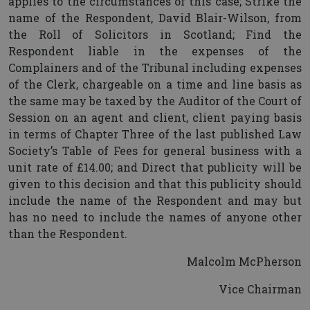
applies to the circumstances of this case; Strike the
name of the Respondent, David Blair-Wilson, from
the Roll of Solicitors in Scotland; Find the
Respondent liable in the expenses of the
Complainers and of the Tribunal including expenses
of the Clerk, chargeable on a time and line basis as
the same may be taxed by the Auditor of the Court of
Session on an agent and client, client paying basis
in terms of Chapter Three of the last published Law
Society’s Table of Fees for general business with a
unit rate of £14.00; and Direct that publicity will be
given to this decision and that this publicity should
include the name of the Respondent and may but
has no need to include the names of anyone other
than the Respondent.
Malcolm McPherson
Vice Chairman