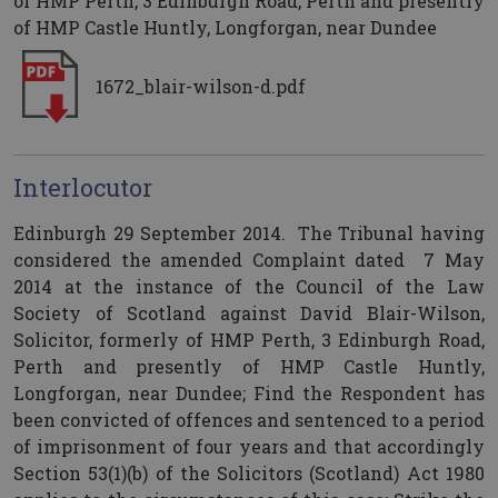
of HMP Perth, 3 Edinburgh Road, Perth and presently
of HMP Castle Huntly, Longforgan, near Dundee
1672_blair-wilson-d.pdf
Interlocutor
Edinburgh 29 September 2014. The Tribunal having
considered the amended Complaint dated 7 May
2014 at the instance of the Council of the Law
Society of Scotland against David Blair-Wilson,
Solicitor, formerly of HMP Perth, 3 Edinburgh Road,
Perth and presently of HMP Castle Huntly,
Longforgan, near Dundee; Find the Respondent has
been convicted of offences and sentenced to a period
of imprisonment of four years and that accordingly
Section 53(1)(b) of the Solicitors (Scotland) Act 1980