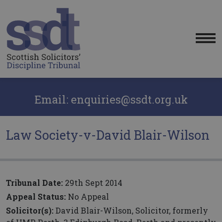
Me
Email: enquiries@ssdt.org.uk
Law Society-v-David Blair-Wilson
Tribunal Date:
29th Sept 2014
Appeal Status:
No Appeal
Solicitor(s):
David Blair-Wilson, Solicitor, formerly