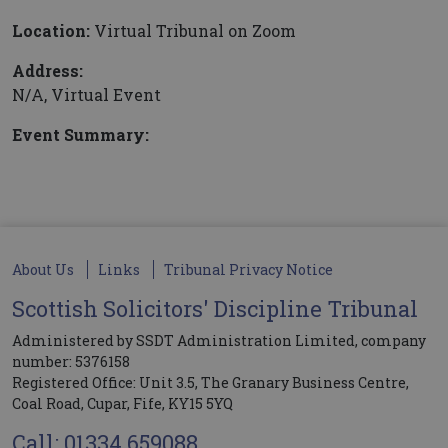
Location:
Virtual Tribunal on Zoom
Address:
N/A, Virtual Event
Event Summary:
About Us
Links
Tribunal Privacy Notice
Scottish Solicitors' Discipline Tribunal
Administered by SSDT Administration Limited, company
number: 5376158
Registered Office: Unit 3.5, The Granary Business Centre,
Coal Road, Cupar, Fife, KY15 5YQ
Call: 01334 659088