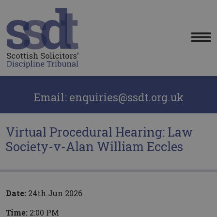
Me
Email: enquiries@ssdt.org.uk
Virtual Procedural Hearing: Law
Society-v-Alan William Eccles
Date:
24th Jun 2026
Time:
2:00 PM