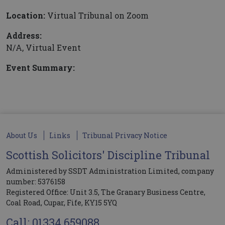
Location:
Virtual Tribunal on Zoom
Address:
N/A, Virtual Event
Event Summary:
About Us
Links
Tribunal Privacy Notice
Scottish Solicitors' Discipline Tribunal
Administered by SSDT Administration Limited, company
number: 5376158
Registered Office: Unit 3.5, The Granary Business Centre,
Coal Road, Cupar, Fife, KY15 5YQ
Call: 01334 659088