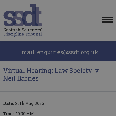
Me
Email: enquiries@ssdt.org.uk
Virtual Hearing: Law Society-v-
Neil Barnes
Date:
20th Aug 2026
Time:
10:00 AM