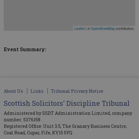
Leaflet
| ©
OpenStreetMap
contributors
Event Summary:
About Us
Links
Tribunal Privacy Notice
Scottish Solicitors' Discipline Tribunal
Administered by SSDT Administration Limited, company
number: 5376158
Registered Office: Unit 3.5, The Granary Business Centre,
Coal Road, Cupar, Fife, KY15 5YQ