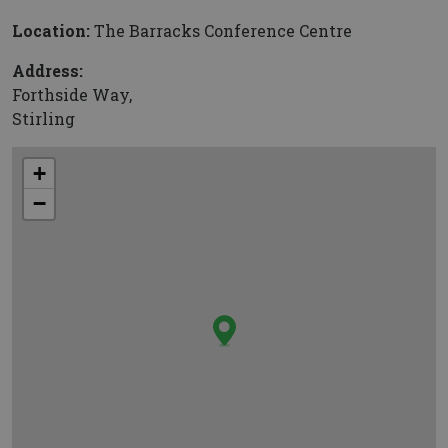
Location:
The Barracks Conference Centre
Address:
Forthside Way,
Stirling
+
−