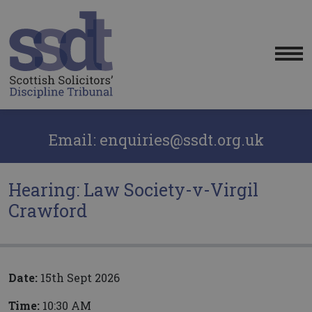
Me
Email: enquiries@ssdt.org.uk
Hearing: Law Society-v-Virgil
Crawford
Date:
15th Sept 2026
Time:
10:30 AM