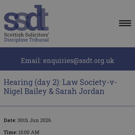
Me
Email: enquiries@ssdt.org.uk
Hearing (day 2): Law Society-v-
Nigel Bailey & Sarah Jordan
Date:
30th Jun 2026
Time:
10:00 AM