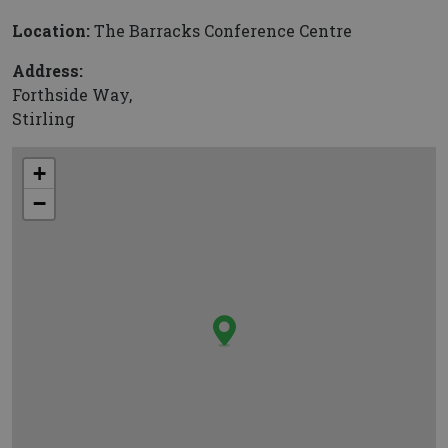
Location:
The Barracks Conference Centre
Address:
Forthside Way,
Stirling
+
−