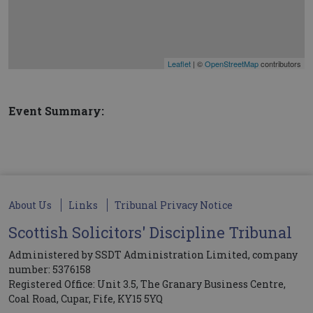
Leaflet
| ©
OpenStreetMap
contributors
Event Summary:
About Us
Links
Tribunal Privacy Notice
Scottish Solicitors' Discipline Tribunal
Administered by SSDT Administration Limited, company
number: 5376158
Registered Office: Unit 3.5, The Granary Business Centre,
Coal Road, Cupar, Fife, KY15 5YQ