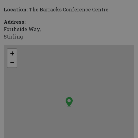
Location:
The Barracks Conference Centre
Address:
Forthside Way,
Stirling
+
−