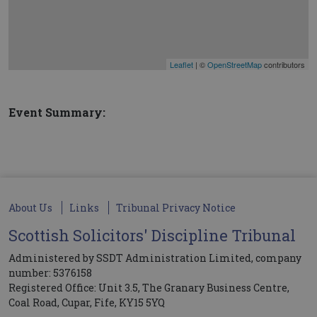
Leaflet
| ©
OpenStreetMap
contributors
Event Summary:
About Us
Links
Tribunal Privacy Notice
Scottish Solicitors' Discipline Tribunal
Administered by SSDT Administration Limited, company
number: 5376158
Registered Office: Unit 3.5, The Granary Business Centre,
Coal Road, Cupar, Fife, KY15 5YQ