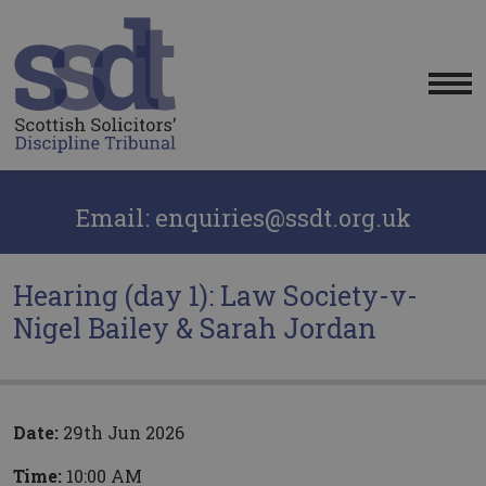
Me
Email: enquiries@ssdt.org.uk
Hearing (day 1): Law Society-v-
Nigel Bailey & Sarah Jordan
Date:
29th Jun 2026
Time:
10:00 AM