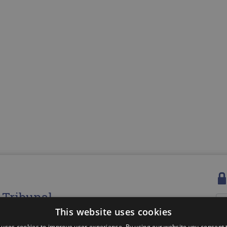
e Tribunal
Us
This website uses cookies
d, company number: 5376158
s Centre, Coal Road, Cupar, Fife, KY15 5YQ
Pa
 uses cookies to improve user experience. By using our website you consent t