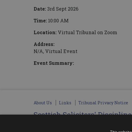
Date:
3rd Sept 2026
Time:
10:00 AM
Location:
Virtual Tribunal on Zoom
Address:
N/A, Virtual Event
Event Summary:
About Us
Links
Tribunal Privacy Notice
Scottish Solicitors' Disciplin
Administered by SSDT Administration Limite
Registered Office: Unit 3.5, The Granary Busines
This website