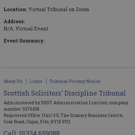
Location:
Virtual Tribunal on Zoom
Address:
N/A, Virtual Event
Event Summary:
About Us
Links
Tribunal Privacy Notice
Scottish Solicitors' Discipline Tribunal
Administered by SSDT Administration Limited, company
number: 5376158
Registered Office: Unit 3.5, The Granary Business Centre,
Coal Road, Cupar, Fife, KY15 5YQ
Call: 01334 659088