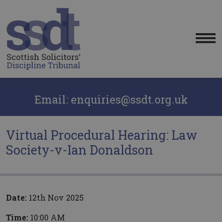
Me
Email: enquiries@ssdt.org.uk
Virtual Procedural Hearing: Law
Society-v-Ian Donaldson
Date:
12th Nov 2025
Time:
10:00 AM